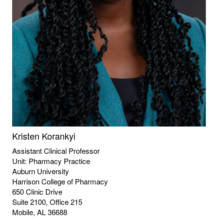
Kristen Korankyi
Assistant Clinical Professor
Unit: Pharmacy Practice
Auburn University
Harrison College of Pharmacy
650 Clinic Drive
Suite 2100, Office 215
Mobile, AL 36688