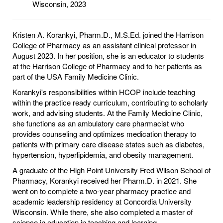
Wisconsin, 2023
Kristen A. Korankyi, Pharm.D., M.S.Ed. joined the Harrison
College of Pharmacy as an assistant clinical professor in
August 2023. In her position, she is an educator to students
at the Harrison College of Pharmacy and to her patients as
part of the USA Family Medicine Clinic.
Korankyi's responsibilities within HCOP include teaching
within the practice ready curriculum, contributing to scholarly
work, and advising students. At the Family Medicine Clinic,
she functions as an ambulatory care pharmacist who
provides counseling and optimizes medication therapy to
patients with primary care disease states such as diabetes,
hypertension, hyperlipidemia, and obesity management.
A graduate of the High Point University Fred Wilson School of
Pharmacy, Korankyi received her Pharm.D. in 2021. She
went on to complete a two-year pharmacy practice and
academic leadership residency at Concordia University
Wisconsin. While there, she also completed a master of
science in education in teaching and learning.