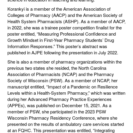
Korankyi is a member of the American Association of
Colleges of Pharmacy (AACP) and the American Society of
Health System Pharmacists (ASHP). As a member of AACP,
in 2022, she was a trainee poster competition finalist for the
poster entitled, “Measuring Professional Confidence and
Growth Mindset in First-Year Pharmacy Students’ Drug
Information Responses.” This poster’s abstract was
published in AJPE following the presentation in July 2022.
She is also a member of pharmacy organizations within the
previous two states she resided, the North Carolina
Association of Pharmacists (NCAP) and the Pharmacy
Society of Wisconsin (PSW). As a member of NCAP, her
manuscript entitled, “Impact of a Pandemic on Resilience
Levels within a Health-System Pharmacy,” which was written
during her Advanced Pharmacy Practice Experiences
(APPEs), was published on December 15, 2021. As a
member of PSW, she participated in the 2023 PSW
Wisconsin Pharmacy Residency Conference, where she
presented on the results of ambulatory care services started
at an FQHC. This presentation was entitled, “Integrating