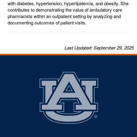
with diabetes, hypertension, hyperlipidemia, and obesity. She
contributes to demonstrating the value of ambulatory care
pharmacists within an outpatient setting by analyzing and
documenting outcomes of patient visits.
Last
Updated
: September 29, 2025