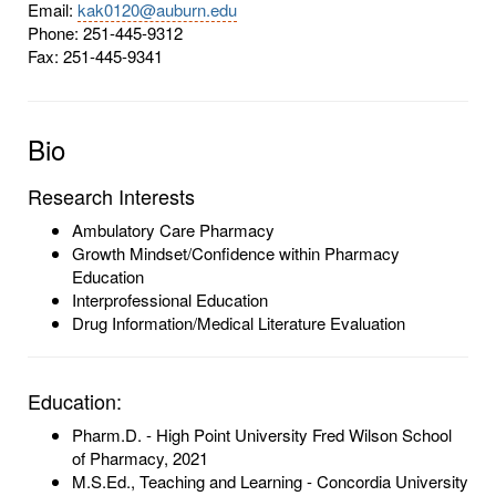
Email:
kak0120@auburn.edu
Phone: 251-445-9312
Fax: 251-445-9341
Bio
Research Interests
Ambulatory Care Pharmacy
Growth Mindset/Confidence within Pharmacy
Education
Interprofessional Education
Drug Information/Medical Literature Evaluation
Education:
Pharm.D. - High Point University Fred Wilson School
of Pharmacy, 2021
M.S.Ed., Teaching and Learning - Concordia University