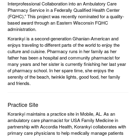
Interprofessional Collaboration into an Ambulatory Care
Pharmacy Service in a Federally Qualified Health Center
(FQHC).” This project was recently nominated for a quality-
based award through an Eastern Wisconsin FQHC
administration.
Korankyi is a second-generation Ghanian-American and
enjoys traveling to different parts of the world to enjoy the
culture and cuisine. Pharmacy runs in her family as her
father has been a hospital and community pharmacist for
many years and her sister is currently finishing her last year
of pharmacy school. In her spare time, she enjoys the
serenity of the beach, twinkle lights, good food, her family
and friends.
Practice Site
Korankyi maintains a practice site in Mobile, AL. As an
ambulatory care pharmacist for USA Family Medicine in
partnership with Accordia Health, Korankyi collaborates with
primary care physicians to help medically manage patients