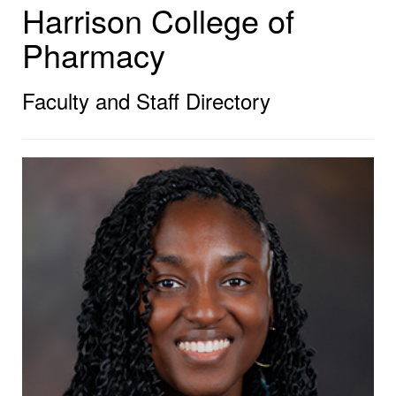
Harrison College of
Pharmacy
Faculty and Staff Directory