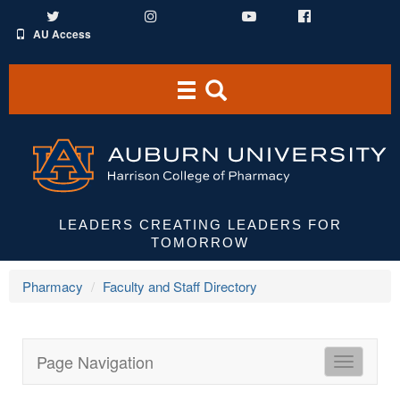
Twitter
Instagram
YouTube
Facebook
AU Access
Toggle
Toggle
navigation
Search
Area
LEADERS CREATING LEADERS FOR
TOMORROW
Pharmacy
Faculty and Staff Directory
Page Navigation
HCOP
Directori