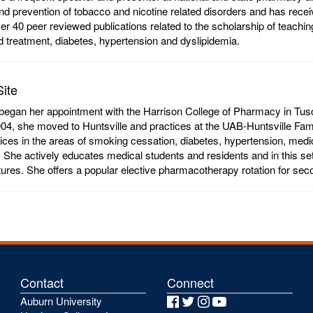
nd prevention of tobacco and nicotine related disorders and has receiv
er 40 peer reviewed publications related to the scholarship of teachin
d treatment, diabetes, hypertension and dyslipidemia.
Site
began her appointment with the Harrison College of Pharmacy in Tusca
004, she moved to Huntsville and practices at the UAB-Huntsville F
vices in the areas of smoking cessation, diabetes, hypertension, me
y. She actively educates medical students and residents and in this set
ctures. She offers a popular elective pharmacotherapy rotation for se
Contact
Connect
Auburn University
Facebook
Twitter
Instagram
YouTube