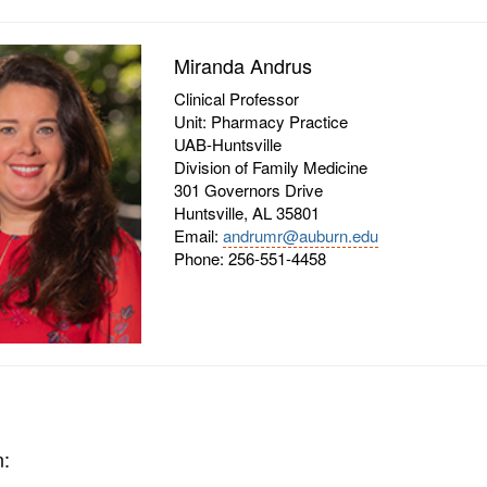
Miranda Andrus
Clinical Professor
Unit: Pharmacy Practice
UAB-Huntsville
Division of Family Medicine
301 Governors Drive
Huntsville, AL 35801
Email:
andrumr@auburn.edu
Phone: 256-551-4458
n: