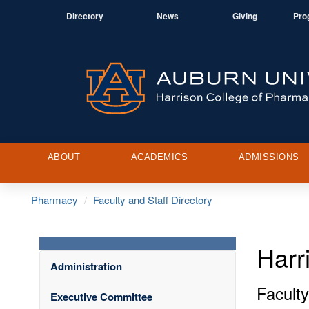
Directory
News
Giving
Pro
ABOUT
ACADEMICS
ADMISSIONS
Pharmacy
Faculty and Staff Directory
Harr
Administration
Faculty
Executive Committee