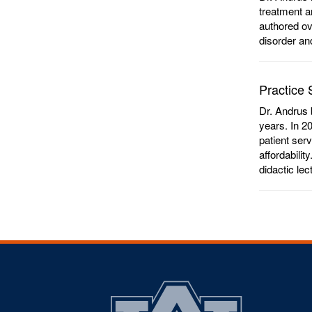
treatment a
authored ov
disorder an
Practice 
Dr. Andrus 
years. In 2
patient ser
affordabilit
didactic le