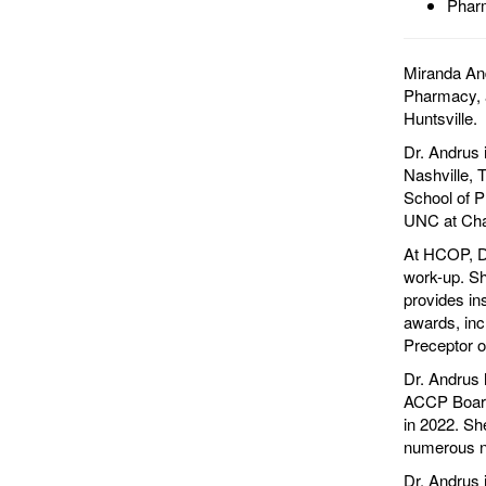
Pharm
Miranda And
Pharmacy, a
Huntsville.
Dr. Andrus 
Nashville,
School of P
UNC at Chap
At HCOP, Dr
work-up. Sh
provides in
awards, in
Preceptor o
Dr. Andrus 
ACCP Board
in 2022. Sh
numerous na
Dr. Andrus 