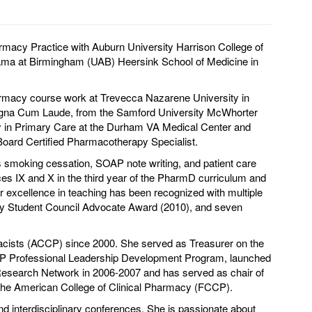
macy Practice with Auburn University Harrison College of
abama at Birmingham (UAB) Heersink School of Medicine in
armacy course work at Trevecca Nazarene University in
agna Cum Laude, from the Samford University McWhorter
y in Primary Care at the Durham VA Medical Center and
oard Certified Pharmacotherapy Specialist.
 smoking cessation, SOAP note writing, and patient care
es IX and X in the third year of the PharmD curriculum and
er excellence in teaching has been recognized with multiple
y Student Council Advocate Award (2010), and seven
macists (ACCP) since 2000. She served as Treasurer on the
CP Professional Leadership Development Program, launched
Research Network in 2006-2007 and has served as chair of
f the American College of Clinical Pharmacy (FCCP).
nd interdisciplinary conferences. She is passionate about