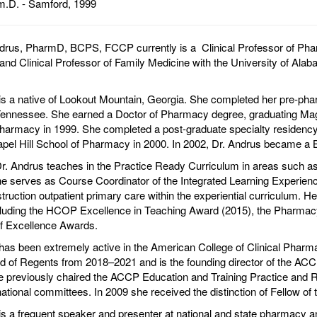
.D. - Samford, 1999
rus, PharmD, BCPS, FCCP currently is a Clinical Professor of Phar
nd Clinical Professor of Family Medicine with the University of Al
is a native of Lookout Mountain, Georgia. She completed her pre-ph
 Tennessee. She earned a Doctor of Pharmacy degree, graduating M
harmacy in 1999. She completed a post-graduate specialty residenc
el Hill School of Pharmacy in 2000. In 2002, Dr. Andrus became a B
. Andrus teaches in the Practice Ready Curriculum in areas such as
e serves as Course Coordinator of the Integrated Learning Experienc
struction outpatient primary care within the experiential curriculum. H
cluding the HCOP Excellence in Teaching Award (2015), the Pharmac
f Excellence Awards.
has been extremely active in the American College of Clinical Phar
 of Regents from 2018–2021 and is the founding director of the AC
e previously chaired the ACCP Education and Training Practice and 
tional committees. In 2009 she received the distinction of Fellow o
is a frequent speaker and presenter at national and state pharmacy a