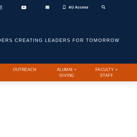
AU Access
Instagram
YouTube
Toggle
Map
Search
DERS CREATING LEADERS FOR TOMORROW
OUTREACH
ALUMNI +
FACULTY +
GIVING
STAFF