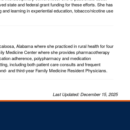
ed state and federal grant funding for these efforts. She has
g and learning in experiential education, tobacco/nicotine use
loosa, Alabama where she practiced in rural health for four
amily Medicine Center where she provides pharmacotherapy
dication adherence, polypharmacy and medication
ting, including both patient care consults and frequent
cond- and third-year Family Medicine Resident Physicians.
Last
Updated
: December 15, 2025