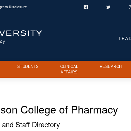
gram Disclosure
Facebook
Twitter
LEA
STUDENTS
CLINICAL
RESEARCH
AFFAIRS
ison College of Pharmacy
 and Staff Directory