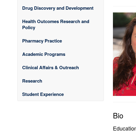
Drug Discovery and Development
Health Outcomes Research and
Policy
Pharmacy Practice
Academic Programs
Clinical Affairs & Outreach
Research
Student Experience
Bio
Educatio