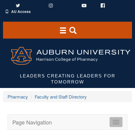
Twitter
Instagram
YouTube
Facebook
AU Access
Toggle
Toggle
navigation
Search
Area
LEADERS CREATING LEADERS FOR
TOMORROW
Pharmacy
Faculty and Staff Directory
Page Navigation
HCOP
Directori