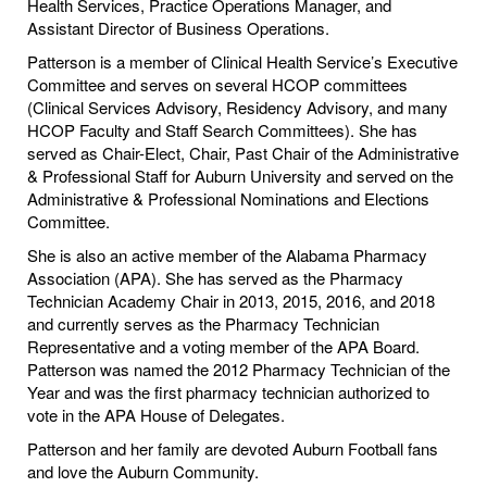
Health Services, Practice Operations Manager, and
Assistant Director of Business Operations.
Patterson is a member of Clinical Health Service’s Executive
Committee and serves on several HCOP committees
(Clinical Services Advisory, Residency Advisory, and many
HCOP Faculty and Staff Search Committees). She has
served as Chair-Elect, Chair, Past Chair of the Administrative
& Professional Staff for Auburn University and served on the
Administrative & Professional Nominations and Elections
Committee.
She is also an active member of the Alabama Pharmacy
Association (APA). She has served as the Pharmacy
Technician Academy Chair in 2013, 2015, 2016, and 2018
and currently serves as the Pharmacy Technician
Representative and a voting member of the APA Board.
Patterson was named the 2012 Pharmacy Technician of the
Year and was the first pharmacy technician authorized to
vote in the APA House of Delegates.
Patterson and her family are devoted Auburn Football fans
and love the Auburn Community.