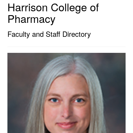
Harrison College of
Pharmacy
Faculty and Staff Directory