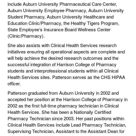
include Auburn University Pharmaceutical Care Center,
Auburn University Employee Pharmacy, Auburn University
Student Pharmacy, Auburn University Healthcare and
Education Clinic/Pharmacy, the Healthy Tigers Program,
State Employee’s Insurance Board Wellness Center
(Clinic/Pharmacy).
She also assists with Clinical Health Services research
initiatives ensuring all operational aspects are complete and
will help achieve the desired research outcomes and the
successful integration of Harrison College of Pharmacy
students and interprofessional students within all Clinical
Health Services sites. Patterson serves as the CHS HIPAA
officer.
Patterson graduated from Auburn University in 2002 and
accepted her position at the Harrison College of Pharmacy in
2002 as the first full-time pharmacy technician in Clinical
Health Services. She has been a Nationally Certified
Pharmacy Technician since 2003. Her past positions within
Clinical Health Services include Lead Pharmacy Technician,
Supervising Technician, Assistant to the Assistant Dean for