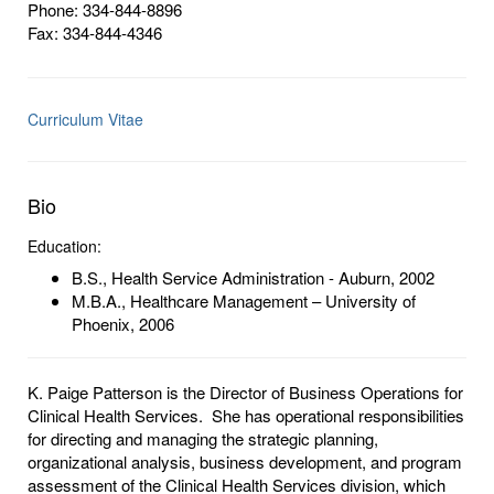
Phone: 334-844-8896
Fax: 334-844-4346
Curriculum Vitae
Bio
Education:
B.S., Health Service Administration - Auburn, 2002
M.B.A., Healthcare Management – University of
Phoenix, 2006
K. Paige Patterson is the Director of Business Operations for
Clinical Health Services. She has operational responsibilities
for directing and managing the strategic planning,
organizational analysis, business development, and program
assessment of the Clinical Health Services division, which