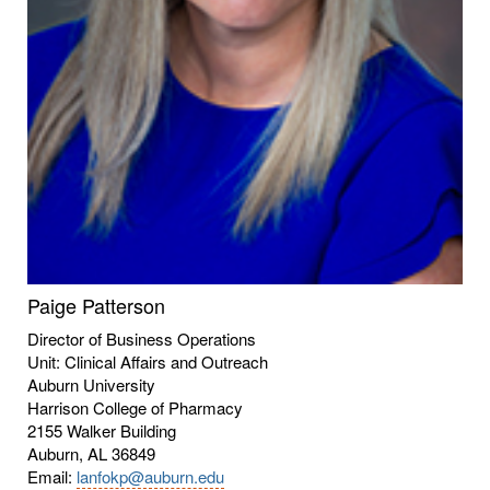
Paige Patterson
Director of Business Operations
Unit: Clinical Affairs and Outreach
Auburn University
Harrison College of Pharmacy
2155 Walker Building
Auburn, AL 36849
Email:
lanfokp@auburn.edu