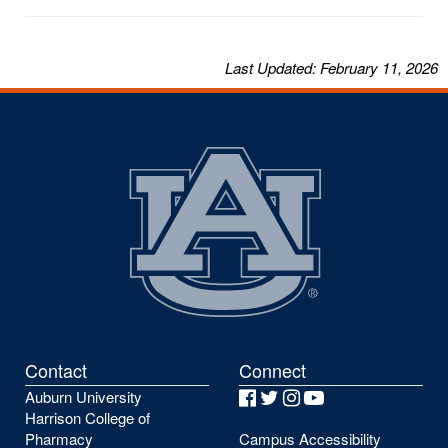
Last
Updated
: February 11, 2026
Contact
Connect
Auburn University
Facebook
Twitter
Instagram
YouTube
Harrison College of
Pharmacy
Campus Accessibility