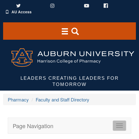
Twitter
Instagram
YouTube
Facebook
AU Access
Toggle
Toggle
navigation
Search
Area
LEADERS CREATING LEADERS FOR
TOMORROW
Pharmacy
Faculty and Staff Directory
Page Navigation
HCOP
Directori