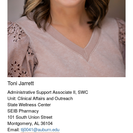
Toni Jarrett
Administrative Support Associate II, SWC
Unit: Clinical Affairs and Outreach
State Wellness Center
SEIB Pharmacy
101 South Union Street
Montgomery, AL 36104
Email:
tlj0041@auburn.edu