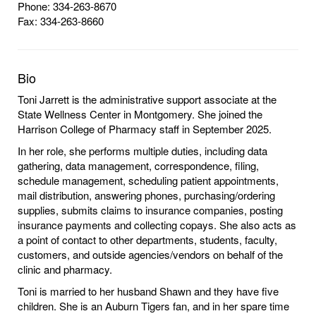
Phone: 334-263-8670
Fax: 334-263-8660
Bio
Toni Jarrett is the administrative support associate at the
State Wellness Center in Montgomery. She joined the
Harrison College of Pharmacy staff in September 2025.
In her role, she performs multiple duties, including data
gathering, data management, correspondence, filing,
schedule management, scheduling patient appointments,
mail distribution, answering phones, purchasing/ordering
supplies, submits claims to insurance companies, posting
insurance payments and collecting copays. She also acts as
a point of contact to other departments, students, faculty,
customers, and outside agencies/vendors on behalf of the
clinic and pharmacy.
Toni is married to her husband Shawn and they have five
children. She is an Auburn Tigers fan, and in her spare time