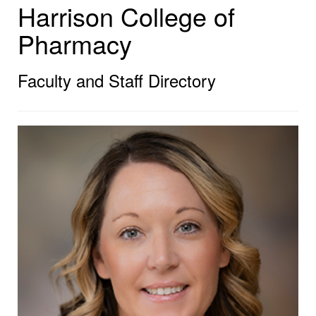
Harrison College of
Pharmacy
Faculty and Staff Directory