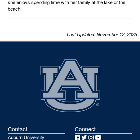
she enjoys spending time with her family at the lake or the
beach.
Last
Updated
: November 12, 2025
Contact
Connect
Auburn University
Facebook
Twitter
Instagram
YouTube