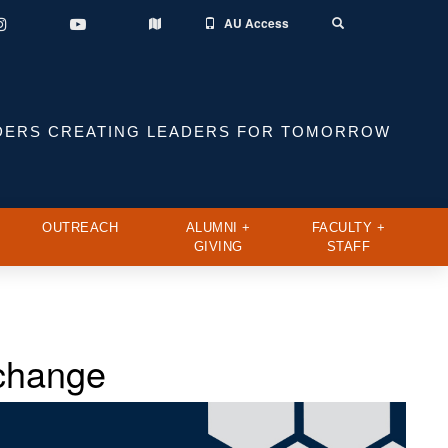
AU Access
Instagram
YouTube
Toggle
Map
Search
DERS CREATING LEADERS FOR TOMORROW
OUTREACH
ALUMNI +
FACULTY +
GIVING
STAFF
change