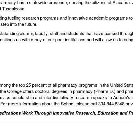
harmacy has a statewide presence, serving the citizens of Alabama. Al
d Tuscaloosa.
ding fueling research programs and innovative academic programs to 
step into the future.
tstanding alumni, faculty, staff and students that have passed through
ons us with many of our peer institutions and will allow us to bring 
mong the top 25 percent of all pharmacy programs in the United Stat
he College offers doctoral degrees in pharmacy (Pharm.D.) and pharm
lass scholarship and interdisciplinary research speaks to Auburn's 
 For more information about the School, please call 334.844.8348 or v
dications Work Through Innovative Research, Education and Pa