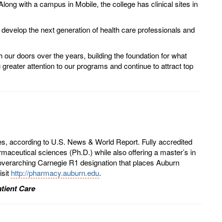
ong with a campus in Mobile, the college has clinical sites in
develop the next generation of health care professionals and
 our doors over the years, building the foundation for what
greater attention to our programs and continue to attract top
es, according to U.S. News & World Report. Fully accredited
aceutical sciences (Ph.D.) while also offering a master’s in
overarching Carnegie R1 designation that places Auburn
isit
http://pharmacy.auburn.edu
.
tient Care