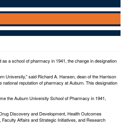
as a school of pharmacy in 1941, the change in designation
rn University,” said Richard A. Hansen, dean of the Harrison
 national reputation of pharmacy at Auburn. This designation
ame the Auburn University School of Pharmacy in 1941,
s (Drug Discovery and Development, Health Outcomes
Faculty Affairs and Strategic Initiatives, and Research