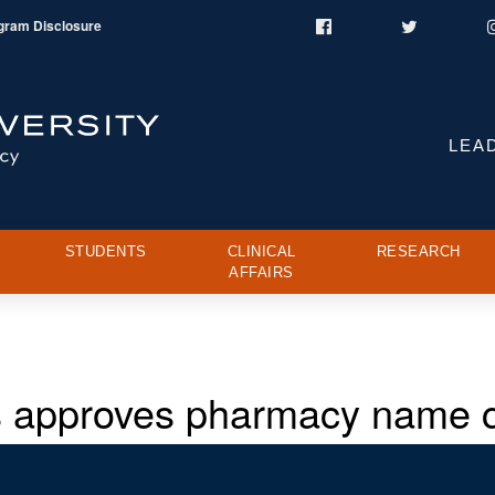
gram Disclosure
Facebook
Twitter
LEA
STUDENTS
CLINICAL
RESEARCH
AFFAIRS
es approves pharmacy name 