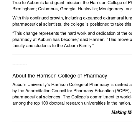
True to Auburn’s land-grant mission, the Harrison College of P
Birmingham; Columbus, Georgia; Huntsville; Montgomery; an
With this continued growth, including expanded extramural fun
pharmaceutical scientists, the college is positioned to take this 
“This change represents the hard work and dedication of the ou
pharmacy at Auburn has become,” said Hansen. “This move positi
faculty and students to the Auburn Family.”
----------
About the Harrison College of Pharmacy
Auburn University’s Harrison College of Pharmacy is ranked a
by the Accreditation Council for Pharmacy Education (ACPE), t
pharmaceutical sciences. The College's commitment to world-c
among the top 100 doctoral research universities in the nation.
Making Me