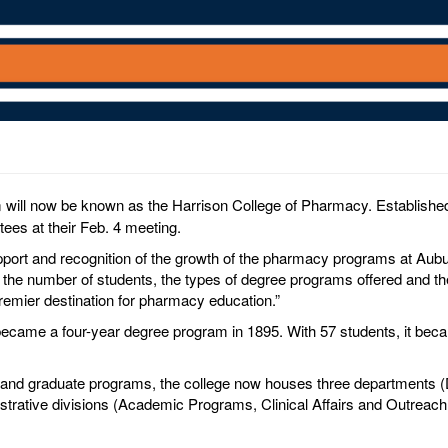
will now be known as the Harrison College of Pharmacy. Established 
tees at their Feb. 4 meeting.
upport and recognition of the growth of the pharmacy programs at Aubu
the number of students, the types of degree programs offered and the
emier destination for pharmacy education.”
ecame a four-year degree program in 1895. With 57 students, it bec
D. and graduate programs, the college now houses three department
rative divisions (Academic Programs, Clinical Affairs and Outreach, 