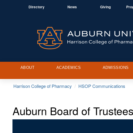
Directory
News
Giving
Pro
ABOUT
ACADEMICS
ADMISSIONS
Harrison College of Pharmacy
HSOP Communications
Auburn Board of Truste