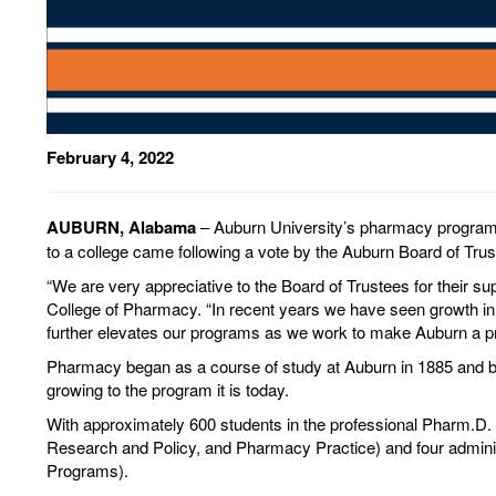
February 4, 2022
AUBURN, Alabama
– Auburn University’s pharmacy program 
to a college came following a vote by the Auburn Board of Trus
“We are very appreciative to the Board of Trustees for their s
College of Pharmacy. “In recent years we have seen growth in 
further elevates our programs as we work to make Auburn a pr
Pharmacy began as a course of study at Auburn in 1885 and b
growing to the program it is today.
With approximately 600 students in the professional Pharm.
Research and Policy, and Pharmacy Practice) and four administ
Programs).