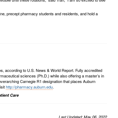
icine, precept pharmacy students and residents, and hold a
es, according to U.S. News & World Report. Fully accredited
aceutical sciences (Ph.D.) while also offering a master’s in
overarching Carnegie R1 designation that places Auburn
isit
http://pharmacy.auburn.edu
.
tient Care
Last
Updated
: May 06, 2022