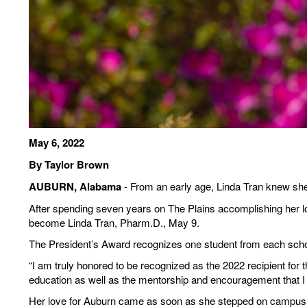
May 6, 2022
By Taylor Brown
AUBURN, Alabama
- From an early age, Linda Tran knew she
After spending seven years on The Plains accomplishing her long
become Linda Tran, Pharm.D., May 9.
The President’s Award recognizes one student from each school 
“I am truly honored to be recognized as the 2022 recipient for
education as well as the mentorship and encouragement that I h
Her love for Auburn came as soon as she stepped on campus, b