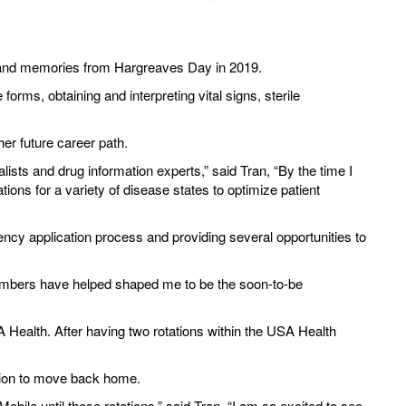
 and memories from Hargreaves Day in 2019.
s, obtaining and interpreting vital signs, sterile
her future career path.
lists and drug information experts,” said Tran, “By the time I
ns for a variety of disease states to optimize patient
ency application process and providing several opportunities to
members have helped shaped me to be the soon-to-be
Health. After having two rotations within the USA Health
ision to move back home.
bile until these rotations,” said Tran, “I am so excited to see