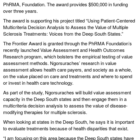
PhRMA, Foundation. The award provides $500,000 in funding
over three years.
The award is supporting his project titled “Using Patient-Centered
Multicriteria Decision Analysis to Assess the Value of Multiple
Sclerosis Treatments: Voices from the Deep South States.”
The Frontier Award is granted through the PhRMA Foundation’s
recently launched Value Assessment and Health Outcomes
Research program, which bolsters the empirical testing of value
assessment methods. Ngorsuraches’ research in value
assessment allows health care payers, and society as a whole,
on the value placed on care and treatments and where to spend
or invest in health care technology.
As part of the study, Ngorsuraches will build value assessment
capacity in the Deep South states and then engage them in a
multicriteria decision analysis to assess the value of disease-
modifying therapies for multiple sclerosis.
When looking at states in the Deep South, he says it is important
to evaluate treatments because of health disparities that exist.
“I am focusing on this area because the Deep South states have