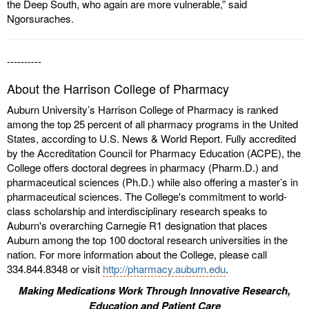
the Deep South, who again are more vulnerable,” said
Ngorsuraches.
----------
About the Harrison College of Pharmacy
Auburn University’s Harrison College of Pharmacy is ranked
among the top 25 percent of all pharmacy programs in the United
States, according to U.S. News & World Report. Fully accredited
by the Accreditation Council for Pharmacy Education (ACPE), the
College offers doctoral degrees in pharmacy (Pharm.D.) and
pharmaceutical sciences (Ph.D.) while also offering a master’s in
pharmaceutical sciences. The College's commitment to world-
class scholarship and interdisciplinary research speaks to
Auburn's overarching Carnegie R1 designation that places
Auburn among the top 100 doctoral research universities in the
nation. For more information about the College, please call
334.844.8348 or visit
http://pharmacy.auburn.edu
.
Making Medications Work Through Innovative Research,
Education and Patient Care