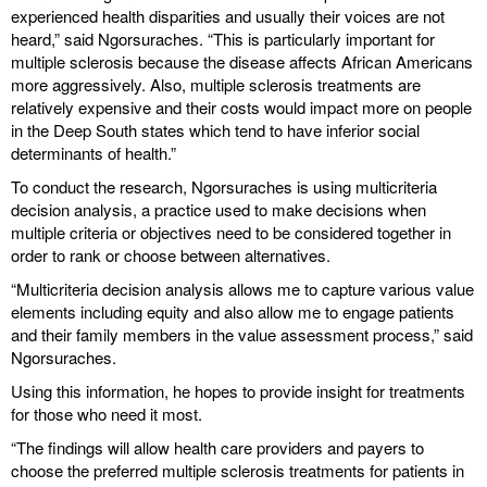
experienced health disparities and usually their voices are not
heard,” said Ngorsuraches. “This is particularly important for
multiple sclerosis because the disease affects African Americans
more aggressively. Also, multiple sclerosis treatments are
relatively expensive and their costs would impact more on people
in the Deep South states which tend to have inferior social
determinants of health.”
To conduct the research, Ngorsuraches is using multicriteria
decision analysis, a practice used to make decisions when
multiple criteria or objectives need to be considered together in
order to rank or choose between alternatives.
“Multicriteria decision analysis allows me to capture various value
elements including equity and also allow me to engage patients
and their family members in the value assessment process,” said
Ngorsuraches.
Using this information, he hopes to provide insight for treatments
for those who need it most.
“The findings will allow health care providers and payers to
choose the preferred multiple sclerosis treatments for patients in