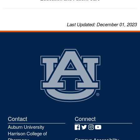
Last
Updated
: December 01, 2023
Contact
Connect
Auburn University
Facebook
Twitter
Instagram
YouTube
Harrison College of
Pharmacy
Campus Accessibility