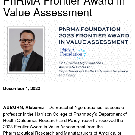
Value Assessment
December 1, 2023
AUBURN, Alabama
– Dr. Surachat Ngorsuraches, associate
professor in the Harrison College of Pharmacy’s Department of
Health Outcomes Research and Policy, recently received the
2023 Frontier Award in Value Assessment from the
Pharmaceutical Research and Manufacturers of America, or