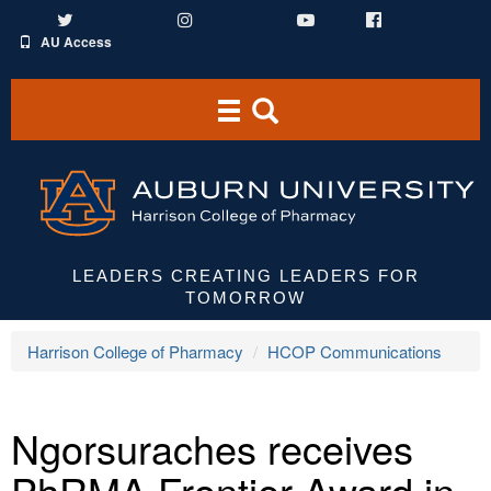
Twitter
Instagram
YouTube
Facebook
AU Access
Toggle
Toggle
navigation
Search
Area
LEADERS CREATING LEADERS FOR
TOMORROW
Harrison College of Pharmacy
HCOP Communications
Ngorsuraches receives
PhRMA Frontier Award in