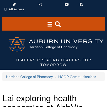
Twitter
Instagram
YouTube
Facebook
AU Access
Toggle
Toggle
navigation
Search
Area
LEADERS CREATING LEADERS FOR
TOMORROW
Harrison College of Pharmacy
HCOP Communications
Lai exploring health
economics at AbbVie