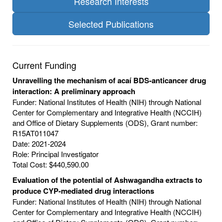
Research Interests
Selected Publications
Current Funding
Unravelling the mechanism of acaí BDS-anticancer drug
interaction: A preliminary approach
Funder: National Institutes of Health (NIH) through National
Center for Complementary and Integrative Health (NCCIH)
and Office of Dietary Supplements (ODS), Grant number:
R15AT011047
Date: 2021-2024
Role: Principal Investigator
Total Cost: $440,590.00
Evaluation of the potential of Ashwagandha extracts to
produce CYP-mediated drug interactions
Funder: National Institutes of Health (NIH) through National
Center for Complementary and Integrative Health (NCCIH)