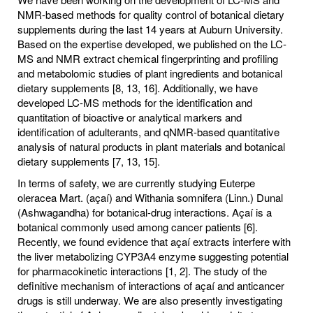
NMR-based methods for quality control of botanical dietary
supplements during the last 14 years at Auburn University.
Based on the expertise developed, we published on the LC-
MS and NMR extract chemical fingerprinting and profiling
and metabolomic studies of plant ingredients and botanical
dietary supplements [8, 13, 16]. Additionally, we have
developed LC-MS methods for the identification and
quantitation of bioactive or analytical markers and
identification of adulterants, and qNMR-based quantitative
analysis of natural products in plant materials and botanical
dietary supplements [7, 13, 15].
In terms of safety, we are currently studying Euterpe
oleracea Mart. (açaí) and Withania somnifera (Linn.) Dunal
(Ashwagandha) for botanical-drug interactions. Açaí is a
botanical commonly used among cancer patients [6].
Recently, we found evidence that açaí extracts interfere with
the liver metabolizing CYP3A4 enzyme suggesting potential
for pharmacokinetic interactions [1, 2]. The study of the
definitive mechanism of interactions of açaí and anticancer
drugs is still underway. We are also presently investigating