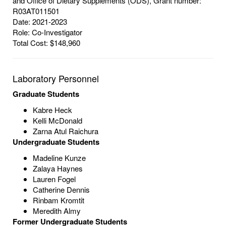
and Office of Dietary Supplements (ODS), Grant number:
R03AT011501
Date: 2021-2023
Role: Co-Investigator
Total Cost: $148,960
Laboratory Personnel
Graduate Students
Kabre Heck
Kelli McDonald
Zarna Atul Raichura
Undergraduate Students
Madeline Kunze
Zalaya Haynes
Lauren Fogel
Catherine Dennis
Rinbam Kromtit
Meredith Almy
Former Undergraduate Students