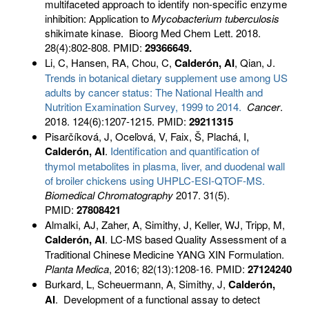
multifaceted approach to identify non-specific enzyme
inhibition: Application to
Mycobacterium
tuberculosis
shikimate kinase. Bioorg Med Chem Lett. 2018.
28(4):802-808. PMID:
29366649.
Li, C, Hansen, RA, Chou, C,
Calderón, AI
, Qian, J.
Trends in botanical dietary supplement use among US
adults by cancer status: The National Health and
Nutrition Examination Survey, 1999 to 2014.
Cancer
.
2018. 124(6):1207-1215. PMID:
29211315
Pisarčíková, J, Oceľová, V, Faix, Š, Plachá, I,
Calderón, AI
.
Identification and quantification of
thymol metabolites in plasma, liver, and duodenal wall
of broiler chickens using UHPLC-ESI-QTOF-MS.
Biomedical Chromatography
2017. 31(5).
PMID:
27808421
Almalki, AJ, Zaher, A, Simithy, J, Keller, WJ, Tripp, M,
Calderón, AI
. LC-MS based Quality Assessment of a
Traditional Chinese Medicine YANG XIN Formulation.
Planta Medica
, 2016; 82(13):1208-16. PMID:
27124240
Burkard, L, Scheuermann, A, Simithy, J,
Calderón,
AI
. Development of a functional assay to detect