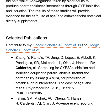
the potential of Ashwagandha taken by older adults to
produce pharmacokinetic interactions through CYP inhibition
and induction. The results of these studies will provide
evidence for the safe use of açaí and ashwagandha botanical
dietary supplements.
Selected Publications
Contribute to my
Google Scholar i10-Index of 38
and
Google
Scholar H-index of 21
.
Zhang, Y, Rants'o, TA,
Jung, D, Lopez, E, Abbott, K,
Pondugula, SR, McLendon, L, Qian, J, Hansen, RA,
Calderón, AI
. Screening for CYP3A4 inhibition and
induction coupled to parallel artificial membrane
permeability assay (PAMPA) for prediction of
botanical-drug interactions: The case of açaí and
maca. Phytomedicine (2019): 152915.
PMID:
30981185
Fahim, SM, Mishuk, AU, Cheng, N, Hansen,
R,
Calderón, AI
, Qian, J. Adverse event reporting