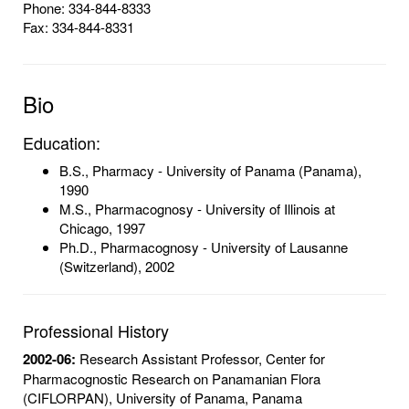
Phone: 334-844-8333
Fax: 334-844-8331
Bio
Education:
B.S., Pharmacy - University of Panama (Panama),
1990
M.S., Pharmacognosy - University of Illinois at
Chicago, 1997
Ph.D., Pharmacognosy - University of Lausanne
(Switzerland), 2002
Professional History
2002-06:
Research Assistant Professor, Center for
Pharmacognostic Research on Panamanian Flora
(CIFLORPAN), University of Panama, Panama