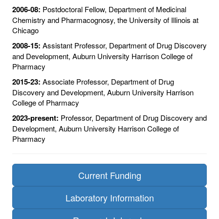
2006-08:
Postdoctoral Fellow, Department of Medicinal
Chemistry and Pharmacognosy, the University of Illinois at
Chicago
2008-15:
Assistant Professor, Department of Drug Discovery
and Development, Auburn University Harrison College of
Pharmacy
2015-23:
Associate Professor, Department of Drug
Discovery and Development, Auburn University Harrison
College of Pharmacy
2023-present:
Professor, Department of Drug Discovery and
Development, Auburn University Harrison College of
Pharmacy
Current Funding
Laboratory Information