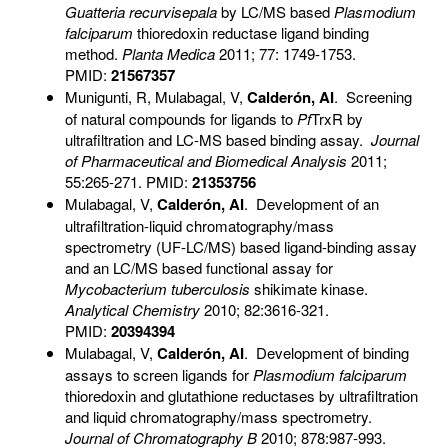
Guatteria recurvisepala
by LC/MS based
Plasmodium
falciparum
thioredoxin reductase ligand binding
method.
Planta Medica
2011; 77: 1749-1753.
PMID:
21567357
Munigunti, R, Mulabagal, V,
Calderón, AI
. Screening
of natural compounds for ligands to
Pf
TrxR by
ultrafiltration and LC-MS based binding assay.
Journal
of Pharmaceutical and Biomedical Analysis
2011;
55:265-271. PMID:
21353756
Mulabagal, V,
Calderón, AI
. Development of an
ultrafiltration-liquid chromatography/mass
spectrometry (UF-LC/MS) based ligand-binding assay
and an LC/MS based functional assay for
Mycobacterium tuberculosis
shikimate kinase.
Analytical Chemistry
2010; 82:3616-321.
PMID:
20394394
Mulabagal, V,
Calderón, AI
. Development of binding
assays to screen ligands for
Plasmodium falciparum
thioredoxin and glutathione reductases by ultrafiltration
and liquid chromatography/mass spectrometry.
Journal of Chromatography B
2010; 878:987-993.