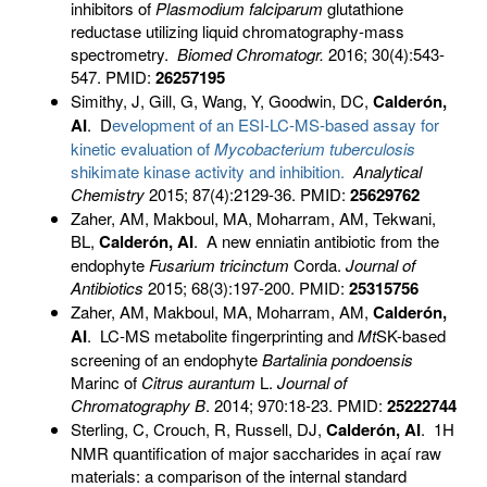
inhibitors of
Plasmodium falciparum
glutathione
reductase utilizing liquid chromatography-mass
spectrometry.
Biomed Chromatogr
.
2016; 30(4):543-
547. PMID:
26257195
Simithy, J, Gill, G, Wang, Y, Goodwin, DC,
Calderón,
AI
. D
evelopment of an ESI-LC-MS-based assay for
kinetic evaluation of
Mycobacterium tuberculosis
shikimate kinase activity and inhibition.
Analytical
Chem
istry
2015; 87(4):2129-36. PMID:
25629762
Zaher, AM, Makboul, MA, Moharram, AM, Tekwani,
BL,
Calderón, AI
. A new enniatin antibiotic from the
endophyte
Fusarium tricinctum
Corda.
Journal of
Antibiotics
2015; 68(3):197-200. PMID:
25315756
Zaher, AM, Makboul, MA, Moharram, AM,
Calderón,
AI
. LC-MS metabolite fingerprinting and
Mt
SK-based
screening of an endophyte
Bartalinia pondoensis
Marinc of
Citrus aurantum
L.
Journal of
Chromatography B
. 2014; 970:18-23. PMID:
25222744
Sterling, C, Crouch, R, Russell, DJ,
Calderón, AI
.
1H
NMR quantification of major saccharides in açaí raw
materials: a comparison of the internal standard