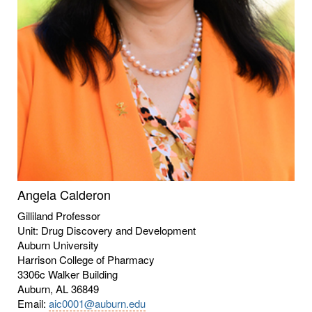
Angela Calderon
Gilliland Professor
Unit: Drug Discovery and Development
Auburn University
Harrison College of Pharmacy
3306c Walker Building
Auburn, AL 36849
Email:
aic0001@auburn.edu