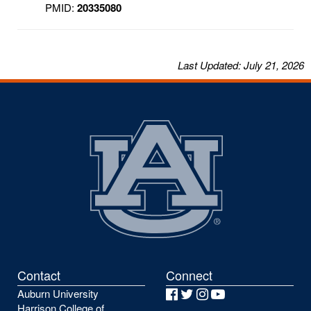
PMID:
20335080
Last
Updated
: July 21, 2026
Contact
Connect
Auburn University
Facebook
Twitter
Instagram
YouTube
Harrison College of