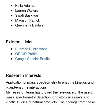
Keila Adams
Lauren Walters
Swati Baskiyar
Madison Patrick
Quennetta Baldwin
External Links
Pubmed Publications
ORCID Profile
Google Scholar Profile
Research Interests
Application of mass spectrometry to enzyme kinetics and
ligand-enzyme interactions
My research team has proved the relevance of the use of
mass spectrometry detection for biological assays and
kinetic studies of natural products. The findings from these