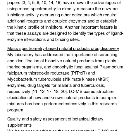
papers [3, 4, 5, 9, 10, 14, 19] have shown the advantages of
using mass spectrometry to directly measure the enzyme
inhibitory activity over using other detectors which require
additional reagents and coupled enzymes and to establish
the kinetic profile of inhibitors. Another important feature is
that these assays are designed to identify the types of ligand-
enzyme interactions and binding sites.
Mass spectrometry-based natural products drug discovery
My laboratory has addressed the importance of screening
and identification of bioactive natural products from plants,
marine organisms, and endophytic fungi against Plasmodium
falciparum thioredoxin reductase (PfTrxR) and
Mycobacterium tuberculosis shikimate kinase (MtSK)
enzymes, drug targets for malaria and tuberculosis,
respectively [11, 12, 17, 18, 20]. LC-MS based structure
elucidation of new and known natural products in complex
mixtures has been performed extensively in this research
program.
Quality and safety assessment of botanical dietary
supplements
We have been working on the development of LC-MS and