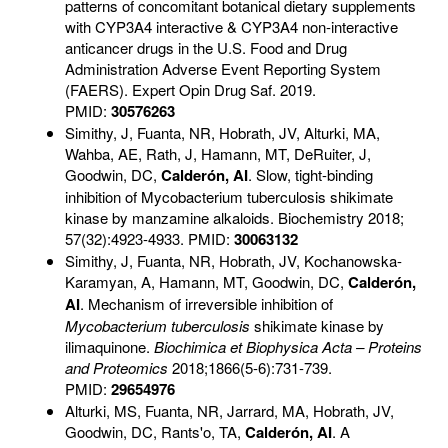
patterns of concomitant botanical dietary supplements
with CYP3A4 interactive & CYP3A4 non-interactive
anticancer drugs in the U.S. Food and Drug
Administration Adverse Event Reporting System
(FAERS). Expert Opin Drug Saf. 2019.
PMID:
30576263
Simithy, J, Fuanta, NR, Hobrath, JV, Alturki, MA,
Wahba, AE, Rath, J, Hamann, MT, DeRuiter, J,
Goodwin, DC,
Calderón, AI
.
Slow, tight-binding
inhibition of Mycobacterium tuberculosis shikimate
kinase by manzamine alkaloids. Biochemistry 2018;
57(32):4923-4933. PMID:
30063132
Simithy, J, Fuanta, NR, Hobrath, JV, Kochanowska-
Karamyan, A, Hamann, MT, Goodwin, DC,
Calderón,
AI
. Mechanism of irreversible inhibition of
Mycobacterium tuberculosis
shikimate kinase by
ilimaquinone.
Biochimica et Biophysica Acta
– Proteins
and Proteomics
2018;1866(5-6):731-739.
PMID:
29654976
Alturki, MS, Fuanta, NR, Jarrard, MA, Hobrath, JV,
Goodwin, DC, Rants'o, TA,
Calderón, AI
. A