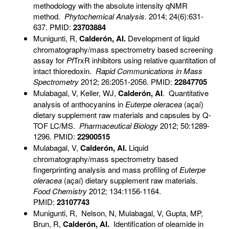
methodology with the absolute intensity qNMR
method.
Phytochemical Analysis
. 2014; 24(6):631-
637. PMID:
23703884
Munigunti, R,
Calderón, AI.
Development of liquid
chromatography/mass spectrometry based screening
assay for
Pf
TrxR inhibitors using relative quantitation of
intact thioredoxin.
Rapid Communications in Mass
Spectrometry
2012; 26:2051-2056. PMID:
22847705
Mulabagal, V, Keller, WJ,
Calderón, AI
. Quantitative
analysis of anthocyanins in
Euterpe oleracea
(açaí)
dietary supplement raw materials and capsules by Q-
TOF LC/MS.
Pharmaceutical Biology
2012; 50:1289-
1296. PMID:
22900515
Mulabagal, V,
Calderón, AI
.
Liquid
chromatography/mass spectrometry based
fingerprinting analysis and mass profiling of
Euterpe
oleracea
(açaí) dietary supplement raw materials.
Food Chemistry
2012; 134:1156-1164.
PMID:
23107743
Munigunti, R, Nelson, N, Mulabagal, V, Gupta, MP,
Brun, R,
Calderón, AI.
Identification of oleamide in