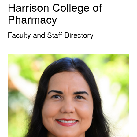
Harrison College of
Pharmacy
Faculty and Staff Directory