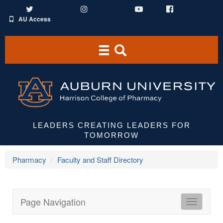
Twitter
Instagram
YouTube
Facebook
AU Access
Toggle
Toggle
navigation
Search
Area
LEADERS CREATING LEADERS FOR
TOMORROW
Pharmacy
Faculty and Staff Directory
Page Navigation
HCOP
Directori