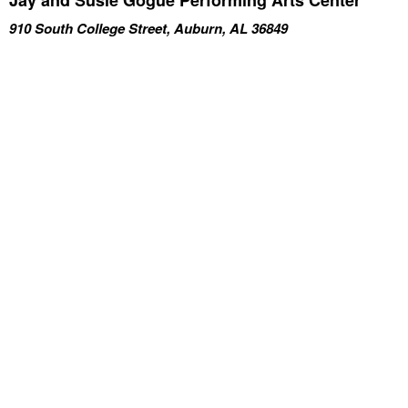
910 South College Street, Auburn, AL 36849