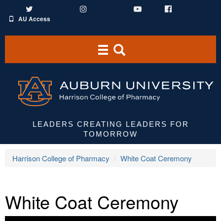
Twitter
Instagram
YouTube
Facebook
AU Access
Toggle
Toggle
navigation
Search
Area
LEADERS CREATING LEADERS FOR
TOMORROW
Harrison College of Pharmacy
White Coat Ceremony
White Coat Ceremony