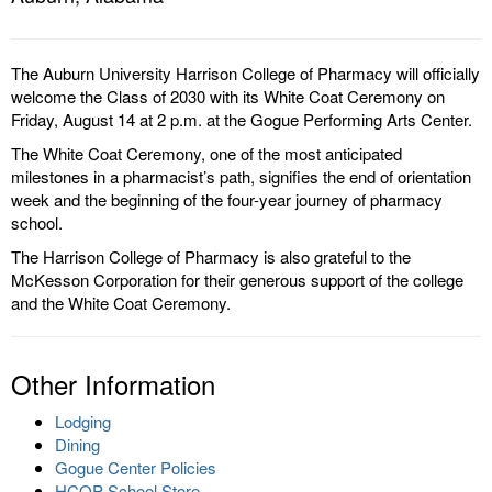
The Auburn University Harrison College of Pharmacy will officially
welcome the Class of 2030 with its White Coat Ceremony on
Friday, August 14 at 2 p.m. at the Gogue Performing Arts Center.
The White Coat Ceremony, one of the most anticipated
milestones in a pharmacist’s path, signifies the end of orientation
week and the beginning of the four-year journey of pharmacy
school.
The Harrison College of Pharmacy is also grateful to the
McKesson Corporation for their generous support of the college
and the White Coat Ceremony.
Other Information
Lodging
Dining
Gogue Center Policies
HCOP School Store