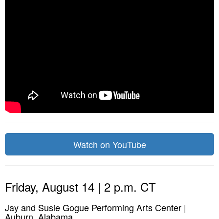
Watch on YouTube
Friday, August 14 | 2 p.m. CT
Jay and Susie Gogue Performing Arts Center |
Auburn, Alabama