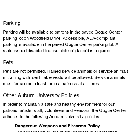
Parking
Parking will be available to patrons in the paved Gogue Center
parking lot on Woodfield Drive. Accessible, ADA-compliant
parking is available in the paved Gogue Center parking lot. A
state-issued disabled license plate or placard is required.
Pets
Pets are not permitted. Trained service animals or service animals
in training with identifiable vests will be allowed. Service animals
must remain on a leash or in a harness at all times.
Other Auburn University Policies
In order to maintain a safe and healthy environment for our
patrons, artists, staff, volunteers and vendors, the Gogue Center
adheres to the following Auburn University policies:
Dangerous Weapons and Firearms Policy
The possession or use of any dangerous or potentially