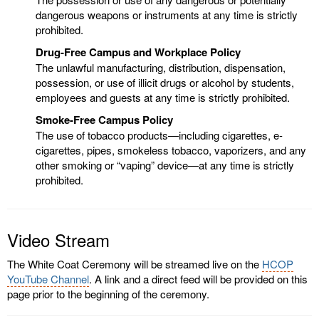
dangerous weapons or instruments at any time is strictly
prohibited.
Drug-Free Campus and Workplace Policy
The unlawful manufacturing, distribution, dispensation,
possession, or use of illicit drugs or alcohol by students,
employees and guests at any time is strictly prohibited.
Smoke-Free Campus Policy
The use of tobacco products—including cigarettes, e-
cigarettes, pipes, smokeless tobacco, vaporizers, and any
other smoking or “vaping” device—at any time is strictly
prohibited.
Video Stream
The White Coat Ceremony will be streamed live on the
HCOP
YouTube Channel
. A link and a direct feed will be provided on this
page prior to the beginning of the ceremony.