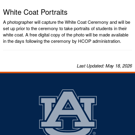
White Coat Portraits
A photographer will capture the White Coat Ceremony and will be
set up prior to the ceremony to take portraits of students in their
white coat. A free digital copy of the photo will be made available
in the days following the ceremony by HCOP administration.
Last
Updated
: May 18, 2026