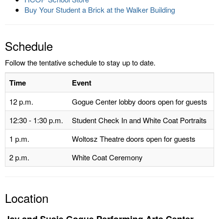
Buy Your Student a Brick at the Walker Building
Schedule
Follow the tentative schedule to stay up to date.
Time
Event
12 p.m.
Gogue Center lobby doors open for guests
12:30 - 1:30 p.m.
Student Check In and White Coat Portraits
1 p.m.
Woltosz Theatre doors open for guests
2 p.m.
White Coat Ceremony
Location
Jay and Susie Gogue Performing Arts Center