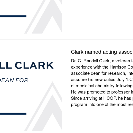
Clark named acting associ
Dr. C. Randall Clark, a veteran 
experience with the Harrison Co
associate dean for research, I
assume his new duties July 1.Cl
of medicinal chemistry following 
He was promoted to professor in 
Since arriving at HCOP, he has p
program into one of the most r