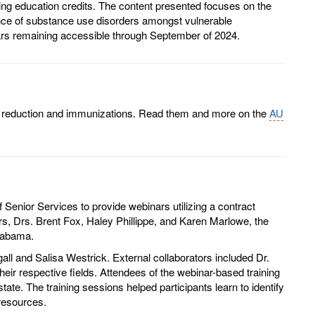
nuing education credits. The content presented focuses on the
ence of substance use disorders amongst vulnerable
binars remaining accessible through September of 2024.
rm reduction and immunizations. Read them and more on the
AU
Senior Services to provide webinars utilizing a contract
, Drs. Brent Fox, Haley Phillippe, and Karen Marlowe, the
Alabama.
l and Salisa Westrick. External collaborators included Dr.
eir respective fields. Attendees of the webinar-based training
e. The training sessions helped participants learn to identify
 resources.