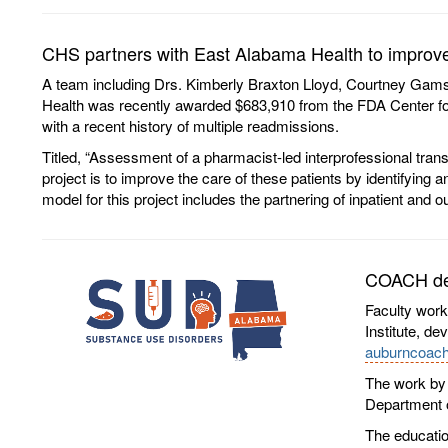
CHS partners with East Alabama Health to improve 
A team including Drs. Kimberly Braxton Lloyd, Courtney Gamst
Health was recently awarded $683,910 from the FDA Center for D
with a recent history of multiple readmissions.
Titled, “Assessment of a pharmacist-led interprofessional trans
project is to improve the care of these patients by identifying
model for this project includes the partnering of inpatient and 
COACH dev
Faculty work
Institute, d
auburncoach
The work by 
Department o
The educatio