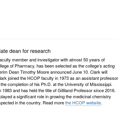
ate dean for research
faculty member and investigator with almost 50 years of
llege of Pharmacy, has been selected as the college’s acting
nterim Dean Timothy Moore announced June 10. Clark will
ark joined the HCOP faculty in 1973 as an assistant professor
the completion of his Ph.D. at the University of Mississippi.
1983 and has held the title of Gilliland Professor since 2016.
layed a significant role in growing the medicinal chemistry
espected in the country. Read more
the HCOP website
.