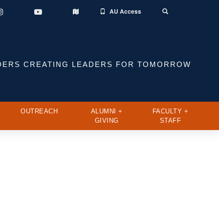
AU Access
Instagram
YouTube
Toggle
Map
Search
DERS CREATING LEADERS FOR TOMORROW
OUTREACH
ALUMNI +
FACULTY +
GIVING
STAFF