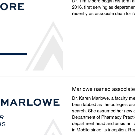
Dr. Tim Moore began his term a
2016, first serving as departm
recently as associate dean for
Marlowe named associate
Dr. Karen Marlowe, a faculty m
been tabbed as the college’s as
search. She assumed her new du
Department of Pharmacy Practic
department head and assistant
in Mobile since its inception. 