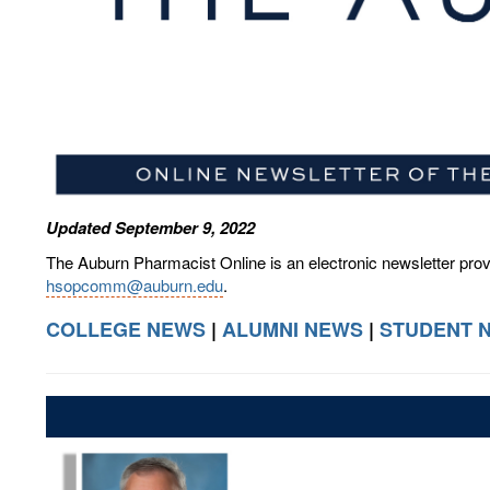
Updated September 9, 2022
The Auburn Pharmacist Online is an electronic newsletter pro
hsopcomm@auburn.edu
.
COLLEGE NEWS
|
ALUMNI NEWS
|
STUDENT 