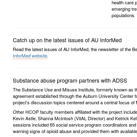
health care p
emerging tre
populations. 
Catch up on the latest issues of AU InforMed
Read the latest issues of AU InforMed, the newsletter of the
InforMed website
.
Substance abuse program partners with ADSS
The Substance Use and Misuse Institute, formerly known as the 
agreement established through the Auburn University Center f
project’s discussion topics centered around a central focus o
Other HCOP faculty members affiliated with the project includ
Kevin Astle, Shanna McIntosh (VitAL Director) and Ketrick Kell
sessions included 65 social service program coordinators and p
warning signs of opioid abuse and provided them with available