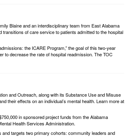
mily Blaine and an interdisciplinary team from East Alabama
ransitions of care service to patients admitted to the hospital
l admissions: the ICARE Program,” the goal of this two-year
rder to decrease the rate of hospital readmission. The TOC
ation and Outreach, along with its Substance Use and Misuse
d their effects on an individual’s mental health. Learn more at
 $750,000 in sponsored project funds from the Alabama
ental Health Services Administration.
rs and targets two primary cohorts: community leaders and