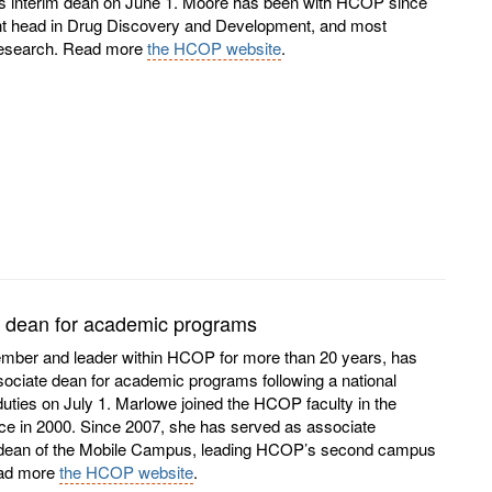
s interim dean on June 1. Moore has been with HCOP since
ent head in Drug Discovery and Development, and most
 research. Read more
the HCOP website
.
 dean for academic programs
ember and leader within HCOP for more than 20 years, has
sociate dean for academic programs following a national
ties on July 1. Marlowe joined the HCOP faculty in the
e in 2000. Since 2007, she has served as associate
 dean of the Mobile Campus, leading HCOP’s second campus
Read more
the HCOP website
.