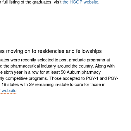
ll listing of the graduates, visit
the HCOP website
.
 moving on to residencies and fellowships
ates were recently selected to post-graduate programs at
and the pharmaceutical industry around the country. Along with
he sixth year in a row for at least 50 Auburn pharmacy
ghly competitive programs. Those accepted to PGY-1 and PGY-
8 states with 29 remaining in-state to care for those in
 website
.