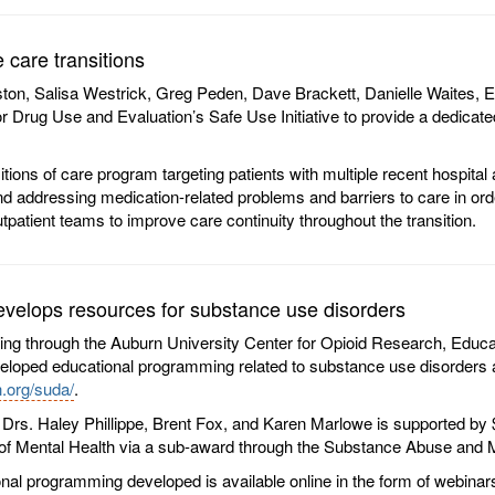
care transitions
on, Salisa Westrick, Greg Peden, Dave Brackett, Danielle Waites, E
rug Use and Evaluation’s Safe Use Initiative to provide a dedicated t
itions of care program targeting patients with multiple recent hospita
 and addressing medication-related problems and barriers to care in o
outpatient teams to improve care continuity throughout the transition.
elops resources for substance use disorders
ing through the Auburn University Center for Opioid Research, Educ
eveloped educational programming related to substance use disorders an
.org/suda/
.
Drs. Haley Phillippe, Brent Fox, and Karen Marlowe is supported by
f Mental Health via a sub-award through the Substance Abuse and M
nal programming developed is available online in the form of webina