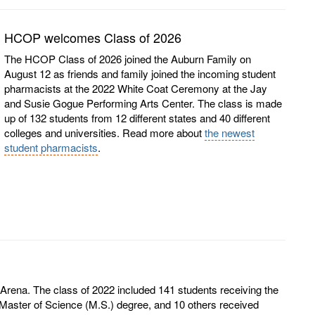
HCOP welcomes Class of 2026
The HCOP Class of 2026 joined the Auburn Family on
August 12 as friends and family joined the incoming student
pharmacists at the 2022 White Coat Ceremony at the Jay
and Susie Gogue Performing Arts Center. The class is made
up of 132 students from 12 different states and 40 different
colleges and universities. Read more about
the newest
student pharmacists
.
na. The class of 2022 included 141 students receiving the
aster of Science (M.S.) degree, and 10 others received