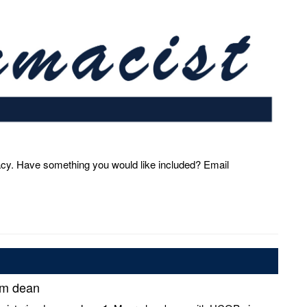
acy. Have something you would like included? Email
im dean