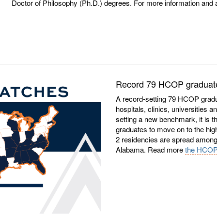
Doctor of Philosophy (Ph.D.) degrees. For more information and a fu
Record 79 HCOP graduates
A record-setting 79 HCOP gradu
hospitals, clinics, universities 
setting a new benchmark, it is t
graduates to move on to the hi
2 residencies are spread among 1
Alabama. Read more
the HCOP