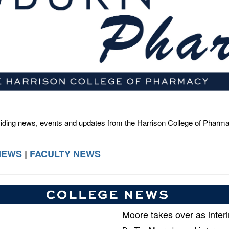
viding news, events and updates from the Harrison College of Pharm
NEWS
|
FACULTY NEWS
Moore takes over as inter