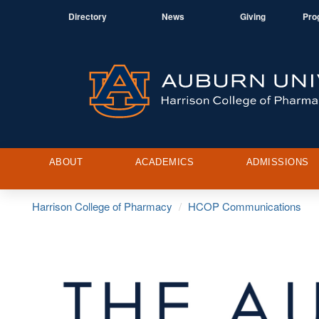
Directory
News
Giving
Pro
ABOUT
ACADEMICS
ADMISSIONS
Harrison College of Pharmacy
HCOP Communications