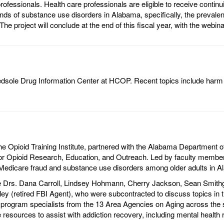
rofessionals. Health care professionals are eligible to receive conti
nds of substance use disorders in Alabama, specifically, the preval
The project will conclude at the end of this fiscal year, with the we
 Bedsole Drug Information Center at HCOP. Recent topics include ha
Opioid Training Institute, partnered with the Alabama Department of 
or Opioid Research, Education, and Outreach. Led by faculty members
f Medicare fraud and substance use disorders among older adults in 
e Drs. Dana Carroll, Lindsey Hohmann, Cherry Jackson, Sean Smithgal
ey (retired FBI Agent), who were subcontracted to discuss topics in th
rogram specialists from the 13 Area Agencies on Aging across the stat
 resources to assist with addiction recovery, including mental health