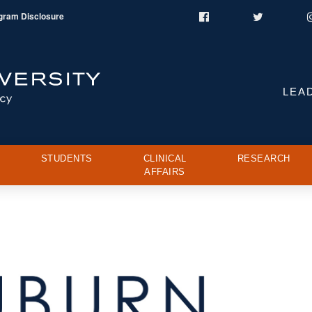
gram Disclosure
Facebook
Twitter
LEA
STUDENTS
CLINICAL
RESEARCH
AFFAIRS