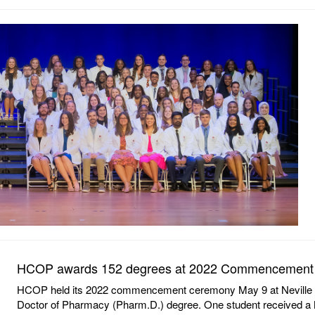
HCOP awards 152 degrees at 2022 Commencement
HCOP held its 2022 commencement ceremony May 9 at Neville Are
Doctor of Pharmacy (Pharm.D.) degree. One student received a M