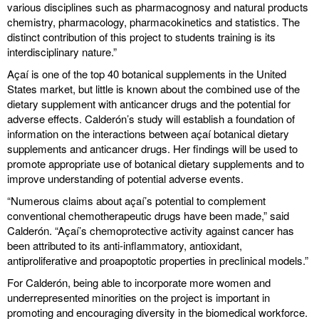
various disciplines such as pharmacognosy and natural products
chemistry, pharmacology, pharmacokinetics and statistics. The
distinct contribution of this project to students training is its
interdisciplinary nature.”
Açaí is one of the top 40 botanical supplements in the United
States market, but little is known about the combined use of the
dietary supplement with anticancer drugs and the potential for
adverse effects. Calderón’s study will establish a foundation of
information on the interactions between açaí botanical dietary
supplements and anticancer drugs. Her findings will be used to
promote appropriate use of botanical dietary supplements and to
improve understanding of potential adverse events.
“Numerous claims about açaí’s potential to complement
conventional chemotherapeutic drugs have been made,” said
Calderón. “Açaí’s chemoprotective activity against cancer has
been attributed to its anti-inflammatory, antioxidant,
antiproliferative and proapoptotic properties in preclinical models.”
For Calderón, being able to incorporate more women and
underrepresented minorities on the project is important in
promoting and encouraging diversity in the biomedical workforce.