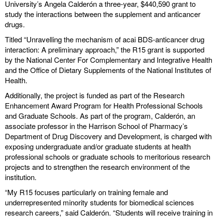
University’s Angela Calderón a three-year, $440,590 grant to
study the interactions between the supplement and anticancer
drugs.
Titled “Unravelling the mechanism of acai BDS-anticancer drug
interaction: A preliminary approach,” the R15 grant is supported
by the National Center For Complementary and Integrative Health
and the Office of Dietary Supplements of the National Institutes of
Health.
Additionally, the project is funded as part of the Research
Enhancement Award Program for Health Professional Schools
and Graduate Schools. As part of the program, Calderón, an
associate professor in the Harrison School of Pharmacy’s
Department of Drug Discovery and Development, is charged with
exposing undergraduate and/or graduate students at health
professional schools or graduate schools to meritorious research
projects and to strengthen the research environment of the
institution.
“My R15 focuses particularly on training female and
underrepresented minority students for biomedical sciences
research careers,” said Calderón. “Students will receive training in