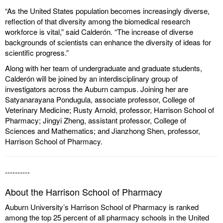
“As the United States population becomes increasingly diverse,
reflection of that diversity among the biomedical research
workforce is vital,” said Calderón. “The increase of diverse
backgrounds of scientists can enhance the diversity of ideas for
scientific progress.”
Along with her team of undergraduate and graduate students,
Calderón will be joined by an interdisciplinary group of
investigators across the Auburn campus. Joining her are
Satyanarayana Pondugula, associate professor, College of
Veterinary Medicine; Rusty Arnold, professor, Harrison School of
Pharmacy; Jingyi Zheng, assistant professor, College of
Sciences and Mathematics; and Jianzhong Shen, professor,
Harrison School of Pharmacy.
----------
About the Harrison School of Pharmacy
Auburn University’s Harrison School of Pharmacy is ranked
among the top 25 percent of all pharmacy schools in the United