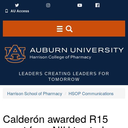
Twitter
Instagram
YouTube
Facebook
AU Access
Toggle
Toggle
navigation
Search
Area
LEADERS CREATING LEADERS FOR
TOMORROW
Harrison School of Pharmacy
HSOP Communications
Calderón awarded R15