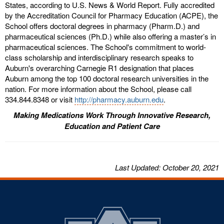
States, according to U.S. News & World Report. Fully accredited
by the Accreditation Council for Pharmacy Education (ACPE), the
School offers doctoral degrees in pharmacy (Pharm.D.) and
pharmaceutical sciences (Ph.D.) while also offering a master’s in
pharmaceutical sciences. The School's commitment to world-
class scholarship and interdisciplinary research speaks to
Auburn's overarching Carnegie R1 designation that places
Auburn among the top 100 doctoral research universities in the
nation. For more information about the School, please call
334.844.8348 or visit
http://pharmacy.auburn.edu
.
Making Medications Work Through Innovative Research,
Education and Patient Care
Last
Updated
: October 20, 2021