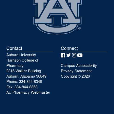
Contact
Connect
Auburn University
Facebook
Twitter
Instagram
YouTube
Harrison College of
Pharmacy
Campus Accessibility
2316 Walker Building
Privacy Statement
Auburn, Alabama 36849
Copyright ©
2026
Phone: 334-844-8348
Fax: 334-844-8353
AU Pharmacy Webmaster