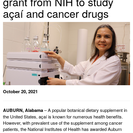
grant from NIH to study
açaí and cancer drugs
October 20, 2021
AUBURN, Alabama
– A popular botanical dietary supplement in
the United States, açaí is known for numerous health benefits.
However, with prevalent use of the supplement among cancer
patients, the National Institutes of Health has awarded Auburn