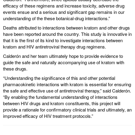
efficacy of these regimens and increase toxicity, adverse drug
events ensue and a serious and significant gap remains in our
understanding of the these botanical-drug interactions.”
Deaths attributed to interactions between kratom and other drugs
have been reported around the country. This study is innovative in
that it is the first of its kind to investigate interactions between
kratom and HIV antiretroviral therapy drug regimens.
Calderón and her team ultimately hope to provide evidence to
guide the safe and naturally accompanying use of kratom with
these drugs.
“Understanding the significance of this and other potential
pharmacokinetic interactions with kratom is essential for ensuring
the safe and effective use of antiretroviral therapy,” said Calderón.
“By enabling the fundamental understanding of interactions
between HIV drugs and kratom constituents, this project will
provide a rationale for confirmatory clinical trials and ultimately, an
improved efficacy of HIV treatment protocols.”
----------