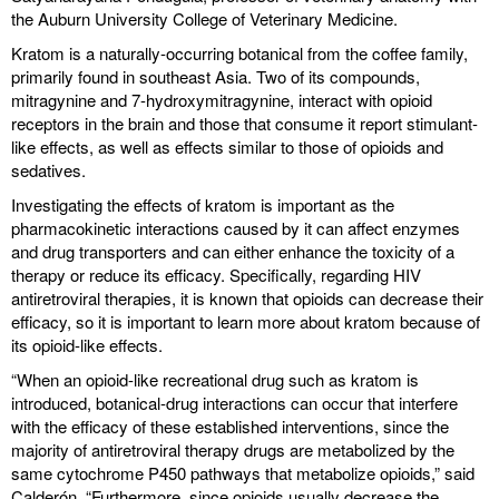
the Auburn University College of Veterinary Medicine.
Kratom is a naturally-occurring botanical from the coffee family,
primarily found in southeast Asia. Two of its compounds,
mitragynine and 7-hydroxymitragynine, interact with opioid
receptors in the brain and those that consume it report stimulant-
like effects, as well as effects similar to those of opioids and
sedatives.
Investigating the effects of kratom is important as the
pharmacokinetic interactions caused by it can affect enzymes
and drug transporters and can either enhance the toxicity of a
therapy or reduce its efficacy. Specifically, regarding HIV
antiretroviral therapies, it is known that opioids can decrease their
efficacy, so it is important to learn more about kratom because of
its opioid-like effects.
“When an opioid-like recreational drug such as kratom is
introduced, botanical-drug interactions can occur that interfere
with the efficacy of these established interventions, since the
majority of antiretroviral therapy drugs are metabolized by the
same cytochrome P450 pathways that metabolize opioids,” said
Calderón. “Furthermore, since opioids usually decrease the