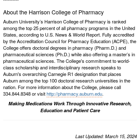
About the Harrison College of Pharmacy
Auburn University’s Harrison College of Pharmacy is ranked
among the top 25 percent of all pharmacy programs in the United
States, according to U.S. News & World Report. Fully accredited
by the Accreditation Council for Pharmacy Education (ACPE), the
College offers doctoral degrees in pharmacy (Pharm.D.) and
pharmaceutical sciences (Ph.D.) while also offering a master’s in
pharmaceutical sciences. The College's commitment to world-
class scholarship and interdisciplinary research speaks to
Auburn's overarching Carnegie R1 designation that places
Auburn among the top 100 doctoral research universities in the
nation. For more information about the College, please call
334.844.8348 or visit
http://pharmacy.auburn.edu
.
Making Medications Work Through Innovative Research,
Education and Patient Care
Last
Updated
: March 15, 2024