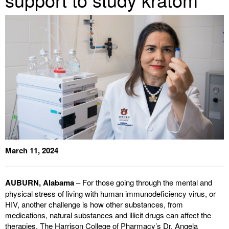
March 11, 2024
AUBURN, Alabama
– For those going through the mental and
physical stress of living with human immunodeficiency virus, or
HIV, another challenge is how other substances, from
medications, natural substances and illicit drugs can affect the
therapies. The Harrison College of Pharmacy’s Dr. Angela