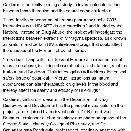
Calderón is currently leading a study to investigate interactions
between these therapies and the natural botanical kratom.
Titled “In vitro assessment of kratom pharmacokinetic CYP
interactions with HIV ART drug metabolism,” and funded by the
National Institute on Drug Abuse, the project will investigate the
interactions between extracts of Mitragyna speciosa, also known
as kratom, and certain HIV antiretroviral drugs that could affect
the success of the HIV antiretroviral therapy.
“Individuals living with the stress of HIV are at increased risk of
substance abuse, including abuse of natural substances, such as
kratom, said Calderón. “This investigation will address the critical
safety issue of botanical-HIV drug interactions as natural
substances can alter therapeutic drug levels in the blood and
thereby affect the safety and efficacy of HIV drugs.”
Calderón, Gilliland Professor in the Department of Drug
Discovery and Development, is the principal investigator on the
project, and is joined by co-investigators Dr. Richard Van
Breemen, professor of pharmacology and pharmacognosy at the
Oregon State University College of Pharmacy, and Dr.
Satyanarayana Pondugula, professor of veterinary anatomy with