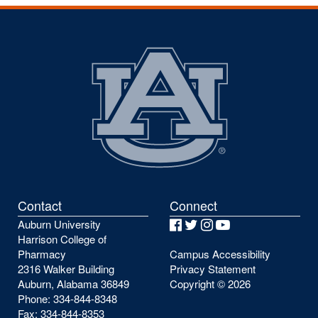
Contact
Connect
Auburn University
Facebook
Twitter
Instagram
YouTube
Harrison College of
Pharmacy
Campus Accessibility
2316 Walker Building
Privacy Statement
Auburn, Alabama 36849
Copyright ©
2026
Phone: 334-844-8348
Fax: 334-844-8353