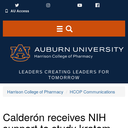
Twitter
Instagram
YouTube
Facebook
AU Access
Toggle
Toggle
navigation
Search
Area
LEADERS CREATING LEADERS FOR
TOMORROW
Harrison College of Pharmacy
HCOP Communications
Calderón receives NIH
support to study kratom